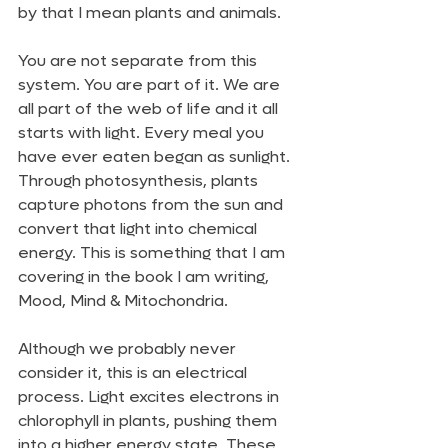
by that I mean plants and animals.
You are not separate from this 
system. You are part of it. We are 
all part of the web of life and it all 
starts with light. Every meal you 
have ever eaten began as sunlight. 
Through photosynthesis, plants 
capture photons from the sun and 
convert that light into chemical 
energy. This is something that I am 
covering in the book I am writing, 
Mood, Mind & Mitochondria. 
Although we probably never 
consider it, this is an electrical 
process. Light excites electrons in 
chlorophyll in plants, pushing them 
into a higher energy state. These 