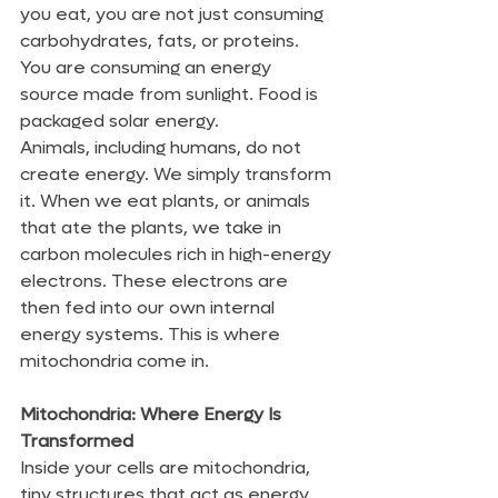
you eat, you are not just consuming 
carbohydrates, fats, or proteins. 
You are consuming an energy 
source made from sunlight. Food is 
packaged solar energy.
Animals, including humans, do not 
create energy. We simply transform 
it. When we eat plants, or animals 
that ate the plants, we take in 
carbon molecules rich in high-energy 
electrons. These electrons are 
then fed into our own internal 
energy systems. This is where 
mitochondria come in.
Mitochondria: Where Energy Is 
Transformed
Inside your cells are mitochondria, 
tiny structures that act as energy 