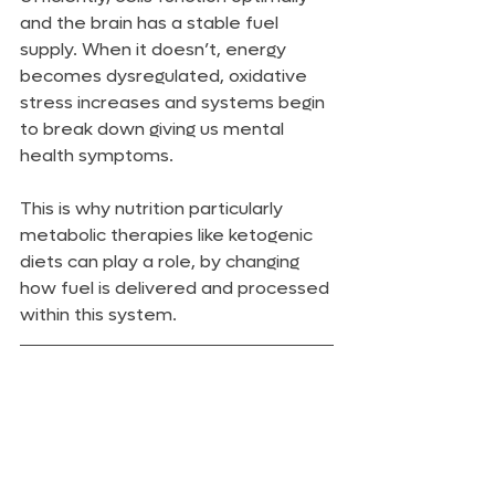
and the brain has a stable fuel 
supply. When it doesn’t, energy 
becomes dysregulated, oxidative 
stress increases and systems begin 
to break down giving us mental 
health symptoms.
This is why nutrition particularly 
metabolic therapies like ketogenic 
diets can play a role, by changing 
how fuel is delivered and processed 
within this system.