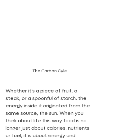
The Carbon Cyle
Whether it’s a piece of fruit, a 
steak, or a spoonful of starch, the 
energy inside it originated from the 
same source, the sun. When you 
think about life this way food is no 
longer just about calories, nutrients 
or fuel, it is about energy and 