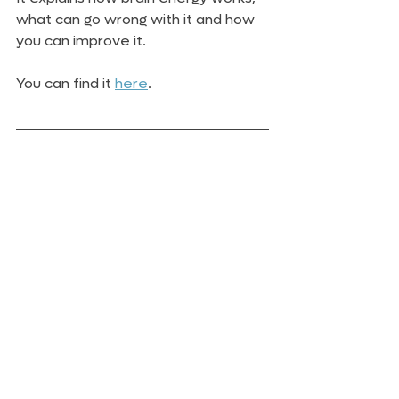
what can go wrong with it and how 
you can improve it.
You can find it 
here
.