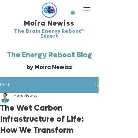
Moira Newiss
The Brain Energy Reboot™
Expert
The Energy Reboot Blog
by Moira Newiss
Post
Moira Newiss
The Wet Carbon
Infrastructure of Life:
How We Transform