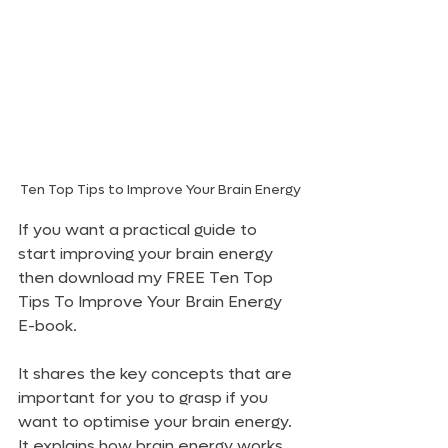
Ten Top Tips to Improve Your Brain Energy
If you want a practical guide to 
start improving your brain energy 
then download my FREE Ten Top 
Tips To Improve Your Brain Energy 
E-book.
It shares the key concepts that are 
important for you to grasp if you 
want to optimise your brain energy. 
It explains how brain energy works, 