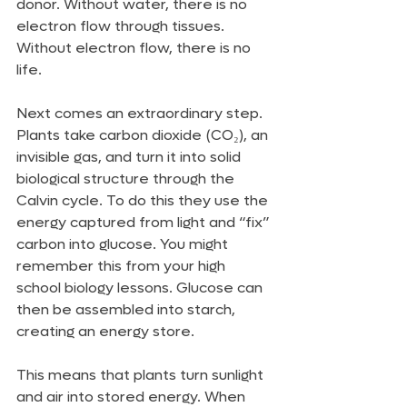
donor. Without water, there is no 
electron flow through tissues. 
Without electron flow, there is no 
life.
Next comes an extraordinary step. 
Plants take carbon dioxide (CO₂), an 
invisible gas, and turn it into solid 
biological structure through the 
Calvin cycle. To do this they use the 
energy captured from light and “fix” 
carbon into glucose. You might 
remember this from your high 
school biology lessons. Glucose can 
then be assembled into starch, 
creating an energy store.
This means that plants turn sunlight 
and air into stored energy. When 