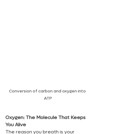
Conversion of carbon and oxygen into 
ATP
Oxygen: The Molecule That Keeps 
You Alive
The reason you breath is your 