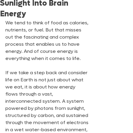
Sunlight Into Brain
Energy
We tend to think of food as calories, 
nutrients, or fuel. But that misses 
out the fascinating and complex 
process that enables us to have 
energy. And of course energy is 
everything when it comes to life.
If we take a step back and consider 
life on Earth is not just about what 
we eat, it is about how energy 
flows through a vast, 
interconnected system. A system 
powered by photons from sunlight, 
structured by carbon, and sustained 
through the movement of electrons 
in a wet water-based environment, 