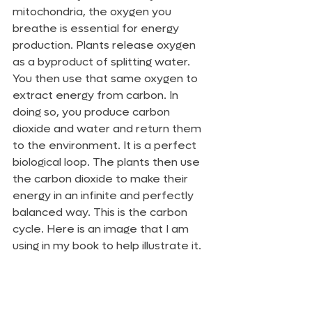
mitochondria, the oxygen you 
breathe is essential for energy 
production. Plants release oxygen 
as a byproduct of splitting water. 
You then use that same oxygen to 
extract energy from carbon. In 
doing so, you produce carbon 
dioxide and water and return them 
to the environment. It is a perfect 
biological loop. The plants then use 
the carbon dioxide to make their 
energy in an infinite and perfectly 
balanced way. This is the carbon 
cycle. Here is an image that I am 
using in my book to help illustrate it.