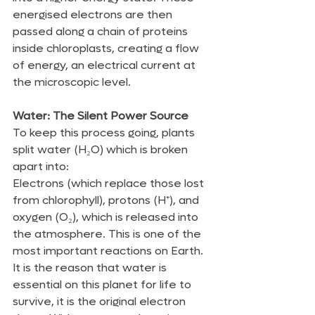
energised electrons are then 
passed along a chain of proteins 
inside chloroplasts, creating a flow 
of energy, an electrical current at 
the microscopic level.
Water: The Silent Power Source
To keep this process going, plants 
split water (H₂O) which is broken 
apart into:
Electrons (which replace those lost 
from chlorophyll), protons (H⁺), and 
oxygen (O₂), which is released into 
the atmosphere. This is one of the 
most important reactions on Earth. 
It is the reason that water is 
essential on this planet for life to 
survive, it is the original electron 