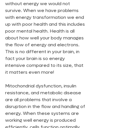
without energy we would not 
survive. When we have problems 
with energy transformation we end 
up with poor health and this includes 
poor mental health. Health is all 
about how well your body manages 
the flow of energy and electrons. 
This is no different in your brain, in 
fact your brain is so energy 
intensive compared to its size, that 
it matters even more!
Mitochondrial dysfunction, insulin 
resistance, and metabolic disease 
are all problems that involve a 
disruption in the flow and handling of 
energy. When these systems are 
working well energy is produced 
efficiently, cells function optimally 