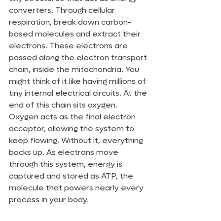
converters. Through cellular 
respiration, break down carbon-
based molecules and extract their 
electrons. These electrons are 
passed along the electron transport 
chain, inside the mitochondria. You 
might think of it like having millions of 
tiny internal electrical circuits. At the 
end of this chain sits oxygen. 
Oxygen acts as the final electron 
acceptor, allowing the system to 
keep flowing. Without it, everything 
backs up. As electrons move 
through this system, energy is 
captured and stored as ATP, the 
molecule that powers nearly every 
process in your body.