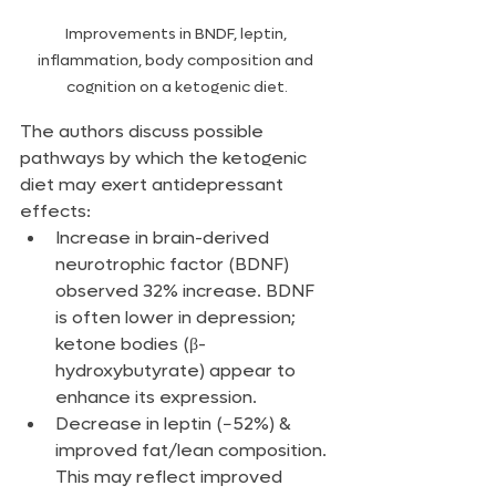
Improvements in BNDF, leptin, 
inflammation, body composition and 
cognition on a ketogenic diet.
The authors discuss possible 
pathways by which the ketogenic 
diet may exert antidepressant 
effects:
Increase in brain-derived 
neurotrophic factor (BDNF) 
observed 32% increase. BDNF 
is often lower in depression; 
ketone bodies (β-
hydroxybutyrate) appear to 
enhance its expression.
Decrease in leptin (−52%) & 
improved fat/lean composition. 
This may reflect improved 