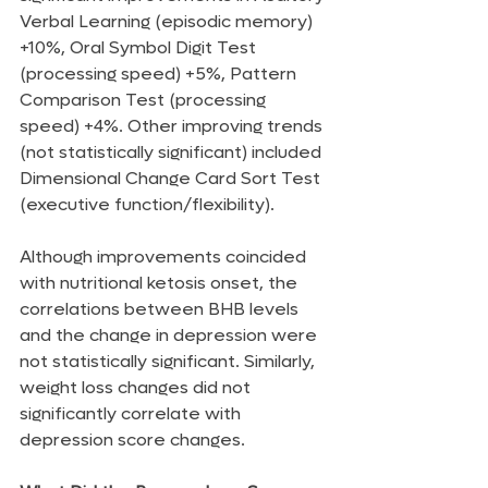
Verbal Learning (episodic memory) 
+10%, Oral Symbol Digit Test 
(processing speed) +5%, Pattern 
Comparison Test (processing 
speed) +4%. Other improving trends 
(not statistically significant) included 
Dimensional Change Card Sort Test 
(executive function/flexibility).
Although improvements coincided 
with nutritional ketosis onset, the 
correlations between BHB levels 
and the change in depression were 
not statistically significant. Similarly, 
weight loss changes did not 
significantly correlate with 
depression score changes.