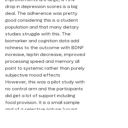
drop in depression scores is a big 
deal. The adherence was pretty 
good considering this is a student 
population and that many dietary 
studies struggle with this. The 
biomarker and cognition data add 
richness to the outcome with BDNF 
increase, leptin decrease, improved 
processing speed and memory all 
point to systemic rather than purely 
subjective mood effects
However, this was a pilot study with 
no control arm and the participants 
did get a lot of support including 
food provision. It is a small sample 
and of a selective nature (young, 
motivated, students). The joy of a 
ketogenic diet from a research 