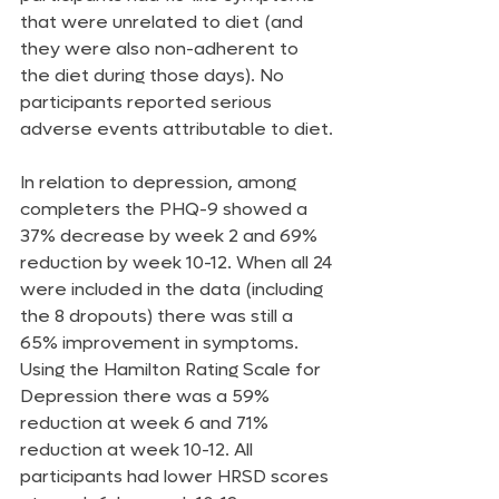
that were unrelated to diet (and 
they were also non-adherent to 
the diet during those days). No 
participants reported serious 
adverse events attributable to diet.
In relation to depression, among 
completers the PHQ-9 showed a 
37% decrease by week 2 and 69% 
reduction by week 10-12. When all 24 
were included in the data (including 
the 8 dropouts) there was still a 
65% improvement in symptoms. 
Using the Hamilton Rating Scale for 
Depression there was a 59% 
reduction at week 6 and 71% 
reduction at week 10-12. All 
participants had lower HRSD scores 