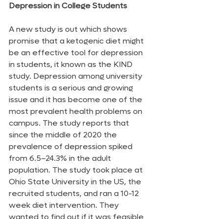
Depression in College Students
A new study is out which shows 
promise that a ketogenic diet might 
be an effective tool for depression 
in students, it known as the KIND 
study. Depression among university 
students is a serious and growing 
issue and it has become one of the 
most prevalent health problems on 
campus. The study reports that 
since the middle of 2020 the 
prevalence of depression spiked 
from 6.5–24.3% in the adult 
population. The study took place at 
Ohio State University in the US, the 
recruited students, and ran a 10-12 
week diet intervention. They 
wanted to find out if it was feasible 