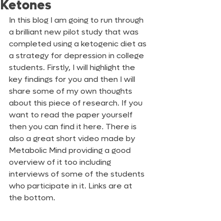
Ketones
In this blog I am going to run through 
a brilliant new pilot study that was 
completed using a ketogenic diet as 
a strategy for depression in college 
students. Firstly, I will highlight the 
key findings for you and then I will 
share some of my own thoughts 
about this piece of research. If you 
want to read the paper yourself 
then you can find it here. There is 
also a great short video made by 
Metabolic Mind providing a good 
overview of it too including 
interviews of some of the students 
who participate in it. Links are at 
the bottom.