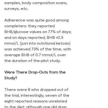
samples, body composition scans, 
surveys, etc.
Adherence was quite good among 
completers: they reported 
BHB/glucose values on 77% of days; 
and on days reported, BHB ≥0.5 
mmol/L (just into nutritional ketosis) 
was achieved 73% of the time, with 
average BHB of 0.7 mmol/L over 
the duration of the pilot study.
Were There Drop-Outs from the 
Study?
There were 8 who dropped out of 
the trial, interestingly, seven of the 
eight reported reasons unrelated 
to the diet; although one did drop 