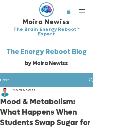
Moira Newiss
The Brain Energy Reboot™
Expert
The Energy Reboot Blog
by Moira Newiss
Post
Moira Newiss
Mood & Metabolism:
What Happens When
Students Swap Sugar for