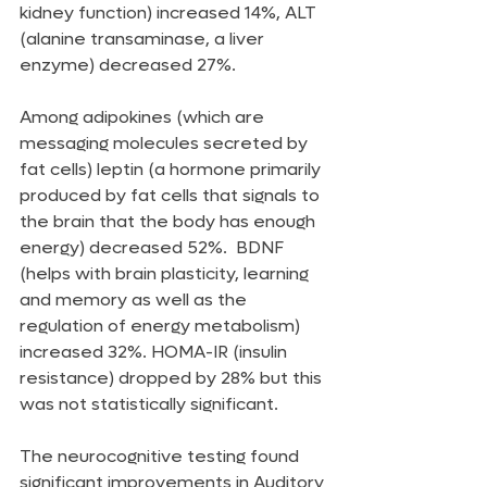
kidney function) increased 14%, ALT 
(alanine transaminase, a liver 
enzyme) decreased 27%.
Among adipokines (which are 
messaging molecules secreted by 
fat cells) leptin (a hormone primarily 
produced by fat cells that signals to 
the brain that the body has enough 
energy) decreased 52%.  BDNF 
(helps with brain plasticity, learning 
and memory as well as the 
regulation of energy metabolism) 
increased 32%. HOMA-IR (insulin 
resistance) dropped by 28% but this 
was not statistically significant.
The neurocognitive testing found 
significant improvements in Auditory 