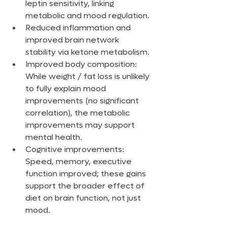
leptin sensitivity, linking 
metabolic and mood regulation.
Reduced inflammation and 
improved brain network 
stability via ketone metabolism.
Improved body composition: 
While weight / fat loss is unlikely 
to fully explain mood 
improvements (no significant 
correlation), the metabolic 
improvements may support 
mental health.
Cognitive improvements: 
Speed, memory, executive 
function improved; these gains 
support the broader effect of 
diet on brain function, not just 
mood.