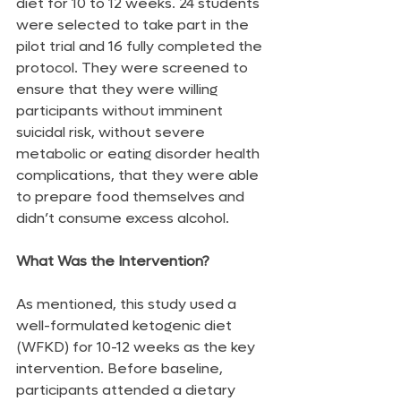
diet for 10 to 12 weeks. 24 students 
were selected to take part in the 
pilot trial and 16 fully completed the 
protocol. They were screened to 
ensure that they were willing 
participants without imminent 
suicidal risk, without severe 
metabolic or eating disorder health 
complications, that they were able 
to prepare food themselves and 
didn’t consume excess alcohol.
What Was the Intervention?
As mentioned, this study used a 
well-formulated ketogenic diet 
(WFKD) for 10-12 weeks as the key 
intervention. Before baseline, 
participants attended a dietary 