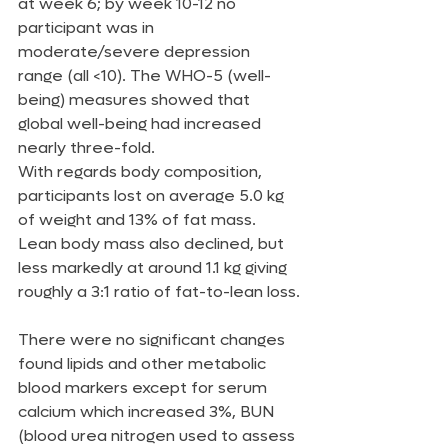
at week 6; by week 10-12 no 
participant was in 
moderate/severe depression 
range (all <10). The WHO-5 (well-
being) measures showed that 
global well-being had increased 
nearly three-fold.
With regards body composition, 
participants lost on average 5.0 kg 
of weight and 13% of fat mass. 
Lean body mass also declined, but 
less markedly at around 1.1 kg giving 
roughly a 3:1 ratio of fat-to-lean loss.
There were no significant changes 
found lipids and other metabolic 
blood markers except for serum 
calcium which increased 3%, BUN 
(blood urea nitrogen used to assess 