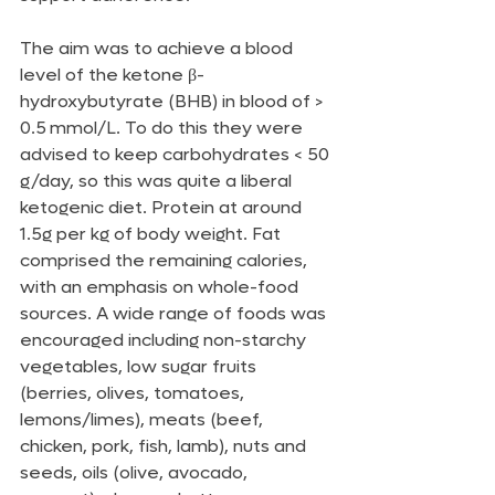
The aim was to achieve a blood 
level of the ketone β-
hydroxybutyrate (BHB) in blood of > 
0.5 mmol/L. To do this they were 
advised to keep carbohydrates < 50 
g/day, so this was quite a liberal 
ketogenic diet. Protein at around 
1.5g per kg of body weight. Fat 
comprised the remaining calories, 
with an emphasis on whole-food 
sources. A wide range of foods was 
encouraged including non-starchy 
vegetables, low sugar fruits 
(berries, olives, tomatoes, 
lemons/limes), meats (beef, 
chicken, pork, fish, lamb), nuts and 
seeds, oils (olive, avocado, 