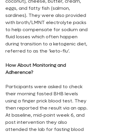
coconut), cheese, butter, cream, 
eggs, and fatty fish (salmon, 
sardines). They were also provided 
with broth/LMNT electrolyte packs 
to help compensate for sodium and 
fluid losses which often happen 
during transition to a ketogenic diet, 
referred to as the ‘keto-flu’.
How About Monitoring and 
Adherence?
Participants were asked to check 
their morning fasted BHB levels 
using a finger prick blood test. They 
then reported the result via an app. 
At baseline, mid-point week 6, and 
post intervention they also 
attended the lab for fasting blood 