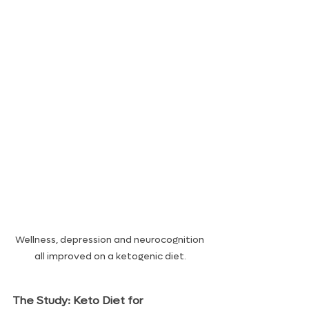
Wellness, depression and neurocognition 
all improved on a ketogenic diet.
The Study: Keto Diet for 