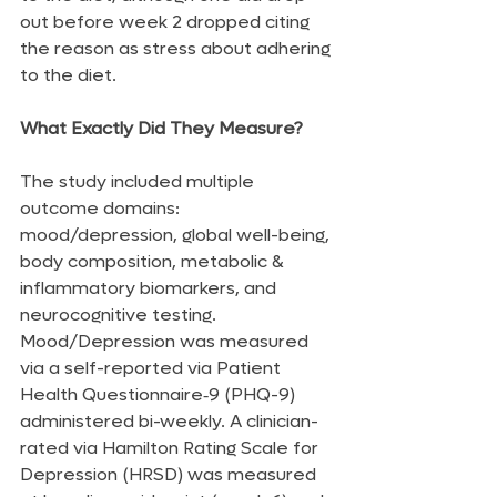
out before week 2 dropped citing 
the reason as stress about adhering 
to the diet.
What Exactly Did They Measure?
The study included multiple 
outcome domains: 
mood/depression, global well-being, 
body composition, metabolic & 
inflammatory biomarkers, and 
neurocognitive testing. 
Mood/Depression was measured 
via a self-reported via Patient 
Health Questionnaire‑9 (PHQ-9) 
administered bi-weekly. A clinician-
rated via Hamilton Rating Scale for 
Depression (HRSD) was measured 