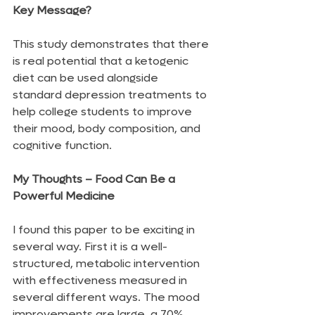
Key Message?
This study demonstrates that there 
is real potential that a ketogenic 
diet can be used alongside 
standard depression treatments to 
help college students to improve 
their mood, body composition, and 
cognitive function.
My Thoughts – Food Can Be a 
Powerful Medicine
I found this paper to be exciting in 
several way. First it is a well-
structured, metabolic intervention 
with effectiveness measured in 
several different ways. The mood 
improvements are large, a 70% 