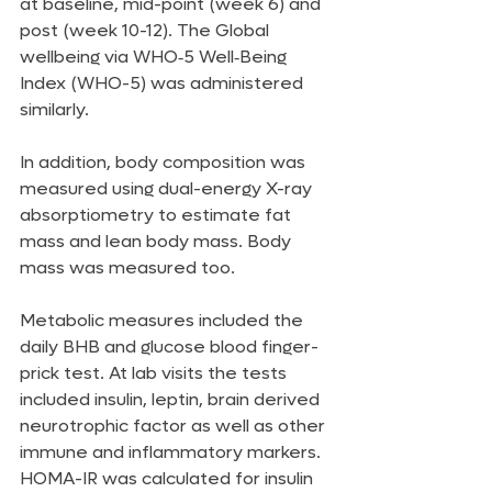
at baseline, mid-point (week 6) and 
post (week 10-12). The Global 
wellbeing via WHO‑5 Well‑Being 
Index (WHO-5) was administered 
similarly.
In addition, body composition was 
measured using dual-energy X-ray 
absorptiometry to estimate fat 
mass and lean body mass. Body 
mass was measured too.
Metabolic measures included the 
daily BHB and glucose blood finger-
prick test. At lab visits the tests 
included insulin, leptin, brain derived 
neurotrophic factor as well as other 
immune and inflammatory markers. 
HOMA-IR was calculated for insulin 