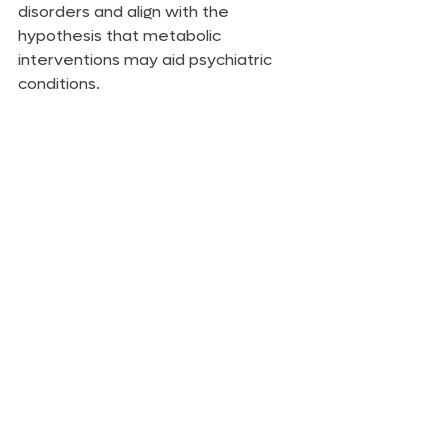
disorders and align with the 
hypothesis that metabolic 
interventions may aid psychiatric 
conditions.