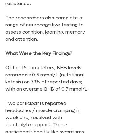
resistance.
The researchers also complete a 
range of neurocognitive testing to 
assess cognition, learning, memory, 
and attention.
What Were the Key Findings?
Of the 16 completers, BHB levels 
remained ≥ 0.5 mmol/L (nutritional 
ketosis) on 73% of reported days; 
with an average BHB of 0.7 mmol/L.
Two participants reported 
headaches / muscle cramping in 
week one; resolved with 
electrolyte support. Three 
participants had flu-like symptoms 