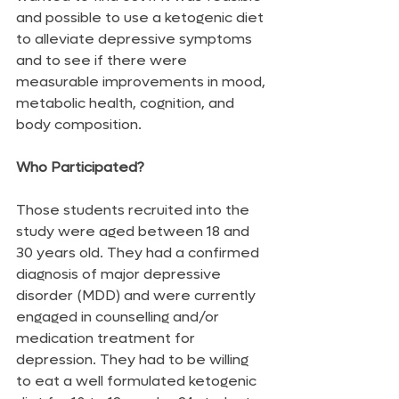
and possible to use a ketogenic diet 
to alleviate depressive symptoms 
and to see if there were 
measurable improvements in mood, 
metabolic health, cognition, and 
body composition.
Who Participated?
Those students recruited into the 
study were aged between 18 and 
30 years old. They had a confirmed 
diagnosis of major depressive 
disorder (MDD) and were currently 
engaged in counselling and/or 
medication treatment for 
depression. They had to be willing 
to eat a well formulated ketogenic 