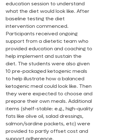
education session to understand 
what the diet would look like. After 
baseline testing the diet 
intervention commenced. 
Participants received ongoing 
support from a dietetic team who 
provided education and coaching to 
help implement and sustain the 
diet. The students were also given 
10 pre-packaged ketogenic meals 
to help illustrate how a balanced 
ketogenic meal could look like. Then 
they were expected to choose and 
prepare their own meals. Additional 
items (shelf-stable: e.g., high-quality 
fats like olive oil, salad dressings, 
salmon/sardine packets, etc) were 
provided to partly offset cost and 
support adherence.