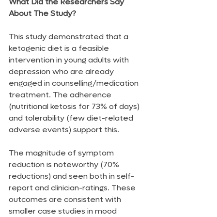
What Did the Researchers Say 
About The Study?
This study demonstrated that a 
ketogenic diet is a feasible 
intervention in young adults with 
depression who are already 
engaged in counselling/medication 
treatment. The adherence 
(nutritional ketosis for 73% of days) 
and tolerability (few diet-related 
adverse events) support this.
The magnitude of symptom 
reduction is noteworthy (70% 
reductions) and seen both in self-
report and clinician-ratings. These 
outcomes are consistent with 
smaller case studies in mood 