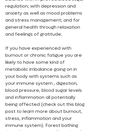
regulation; with depression and 
anxiety as well as mood problems 
and stress management; and for 
general health through relaxation 
and feelings of gratitude. 
If you have experienced with 
burnout or chronic fatigue you are 
likely to have some kind of 
metabolic imbalance going on in 
your body with systems such as 
your immune system , digestion, 
blood pressure, blood sugar levels 
and inflammation all potentially 
being affected (check out this blog 
post to learn more about burnout, 
stress, inflammation and your 
immune system). Forest bathing 