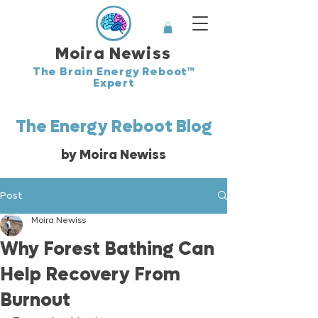
Moira Newiss
The Brain Energy Reboot™
Expert
The Energy Reboot Blog
by Moira Newiss
Post
Moira Newiss
Why Forest Bathing Can
Help Recovery From
Burnout