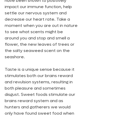
have been shown to positively 
impact our immune function, help 
settle our nervous system and 
decrease our heart rate. Take a 
moment when you are out in nature 
to see what scents might be 
around you and stop and smell a 
flower, the new leaves of trees or 
the salty seaweed scent on the 
seashore.
Taste is a unique sense because it 
stimulates both our brains reward 
and revulsion systems, resulting in 
both pleasure and sometimes 
disgust. Sweet foods stimulate our 
brains reward system and as 
hunters and gatherers we would 
only have found sweet food when 