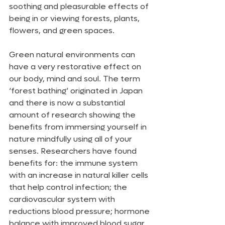
soothing and pleasurable effects of 
being in or viewing forests, plants, 
flowers, and green spaces. 
Green natural environments can 
have a very restorative effect on 
our body, mind and soul. The term 
‘forest bathing’ originated in Japan 
and there is now a substantial 
amount of research showing the 
benefits from immersing yourself in 
nature mindfully using all of your 
senses. Researchers have found 
benefits for: the immune system 
with an increase in natural killer cells 
that help control infection; the 
cardiovascular system with 
reductions blood pressure; hormone 
balance with improved blood sugar 