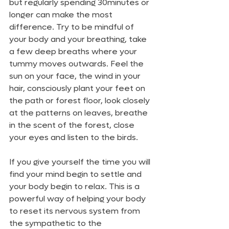
but regularly spending 30minutes or 
longer can make the most 
difference. Try to be mindful of 
your body and your breathing, take 
a few deep breaths where your 
tummy moves outwards. Feel the 
sun on your face, the wind in your 
hair, consciously plant your feet on 
the path or forest floor, look closely 
at the patterns on leaves, breathe 
in the scent of the forest, close 
your eyes and listen to the birds. 
If you give yourself the time you will 
find your mind begin to settle and 
your body begin to relax. This is a 
powerful way of helping your body 
to reset its nervous system from 
the sympathetic to the 