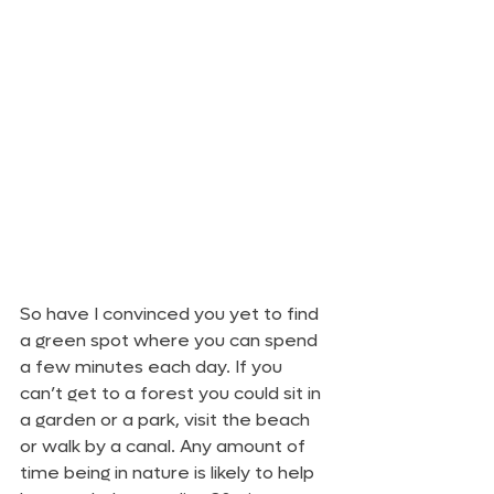
So have I convinced you yet to find 
a green spot where you can spend 
a few minutes each day. If you 
can’t get to a forest you could sit in 
a garden or a park, visit the beach 
or walk by a canal. Any amount of 
time being in nature is likely to help 