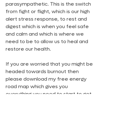
parasympathetic. This is the switch 
from fight or flight, which is our high 
alert stress response, to rest and 
digest which is when you feel safe 
and calm and which is where we 
need to be to allow us to heal and 
restore our health.
If you are worried that you might be 
headed towards burnout then 
please download my free energy 
road map which gives you 
everything you need to start to get 
your energy back again.