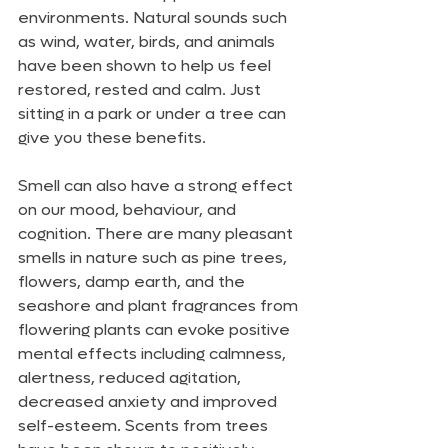
environments. Natural sounds such 
as wind, water, birds, and animals 
have been shown to help us feel 
restored, rested and calm. Just 
sitting in a park or under a tree can 
give you these benefits. 
Smell can also have a strong effect 
on our mood, behaviour, and 
cognition. There are many pleasant 
smells in nature such as pine trees, 
flowers, damp earth, and the 
seashore and plant fragrances from 
flowering plants can evoke positive 
mental effects including calmness, 
alertness, reduced agitation, 
decreased anxiety and improved 
self-esteem. Scents from trees 