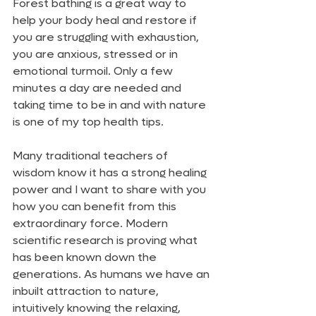
Forest bathing is a great way to 
help your body heal and restore if 
you are struggling with exhaustion, 
you are anxious, stressed or in 
emotional turmoil. Only a few 
minutes a day are needed and 
taking time to be in and with nature 
is one of my top health tips.
Many traditional teachers of 
wisdom know it has a strong healing 
power and I want to share with you 
how you can benefit from this 
extraordinary force. Modern 
scientific research is proving what 
has been known down the 
generations. As humans we have an 
inbuilt attraction to nature, 
intuitively knowing the relaxing, 