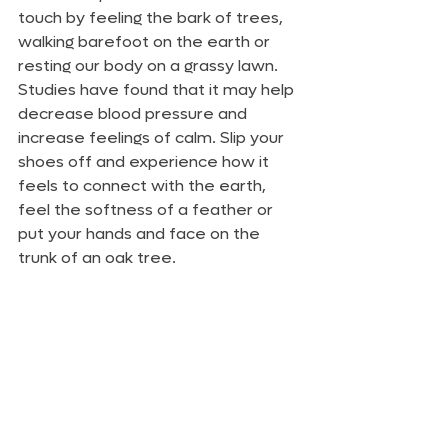
touch by feeling the bark of trees, 
walking barefoot on the earth or 
resting our body on a grassy lawn. 
Studies have found that it may help 
decrease blood pressure and 
increase feelings of calm. Slip your 
shoes off and experience how it 
feels to connect with the earth, 
feel the softness of a feather or 
put your hands and face on the 
trunk of an oak tree.