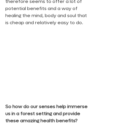
therefore seems to offer a lot of 
potential benefits and a way of 
healing the mind, body and soul that 
is cheap and relatively easy to do.
So how do our senses help immerse 
us in a forest setting and provide 
these amazing health benefits?