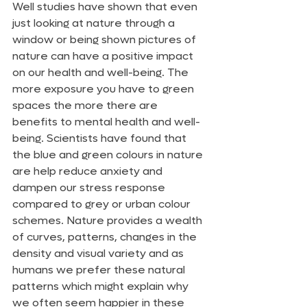
Well studies have shown that even 
just looking at nature through a 
window or being shown pictures of 
nature can have a positive impact 
on our health and well-being. The 
more exposure you have to green 
spaces the more there are 
benefits to mental health and well-
being. Scientists have found that 
the blue and green colours in nature 
are help reduce anxiety and 
dampen our stress response 
compared to grey or urban colour 
schemes. Nature provides a wealth 
of curves, patterns, changes in the 
density and visual variety and as 
humans we prefer these natural 
patterns which might explain why 
we often seem happier in these  