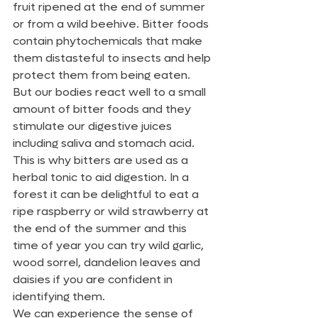
fruit ripened at the end of summer 
or from a wild beehive. Bitter foods 
contain phytochemicals that make 
them distasteful to insects and help 
protect them from being eaten. 
But our bodies react well to a small 
amount of bitter foods and they 
stimulate our digestive juices 
including saliva and stomach acid. 
This is why bitters are used as a 
herbal tonic to aid digestion. In a 
forest it can be delightful to eat a 
ripe raspberry or wild strawberry at 
the end of the summer and this 
time of year you can try wild garlic, 
wood sorrel, dandelion leaves and 
daisies if you are confident in 
identifying them.
We can experience the sense of 