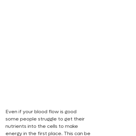
Even if your blood flow is good 
some people struggle to get their 
nutrients into the cells to make 
energy in the first place. This can be 