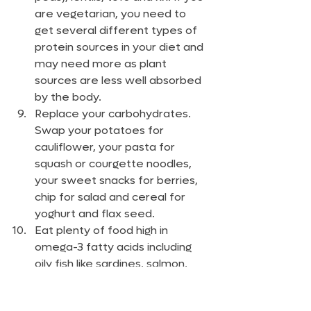
are vegetarian, you need to 
get several different types of 
protein sources in your diet and 
may need more as plant 
sources are less well absorbed 
by the body.
Replace your carbohydrates. 
Swap your potatoes for 
cauliflower, your pasta for 
squash or courgette noodles, 
your sweet snacks for berries, 
chip for salad and cereal for 
yoghurt and flax seed.
Eat plenty of food high in 
omega-3 fatty acids including 
oily fish like sardines, salmon, 
mackerel, anchovies and 
herring, nuts and seeds.