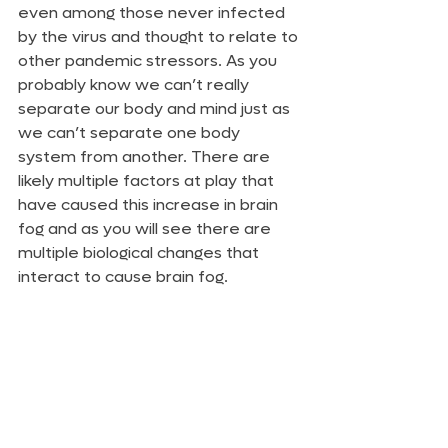
even among those never infected 
by the virus and thought to relate to 
other pandemic stressors. As you 
probably know we can’t really 
separate our body and mind just as 
we can’t separate one body 
system from another. There are 
likely multiple factors at play that 
have caused this increase in brain 
fog and as you will see there are 
multiple biological changes that 
interact to cause brain fog. 