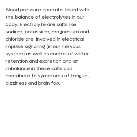
Blood pressure control is linked with 
the balance of electrolytes in our 
body. Electrolyte are salts like 
sodium, potassium, magnesium and 
chloride are  involved in electrical 
impulse signalling (in our nervous 
system) as well as control of water 
retention and excretion and an 
imbalance in these salts can 
contribute to symptoms of fatigue, 
dizziness and brain fog.