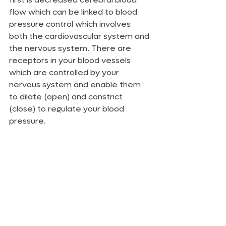
flow which can be linked to blood 
pressure control which involves 
both the cardiovascular system and 
the nervous system. There are 
receptors in your blood vessels 
which are controlled by your 
nervous system and enable them 
to dilate (open) and constrict 
(close) to regulate your blood 
pressure. 