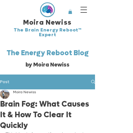
Moira Newiss
The Brain Energy Reboot™
Expert
The Energy Reboot Blog
by Moira Newiss
Post
Moira Newiss
Brain Fog: What Causes
It & How To Clear It
Quickly