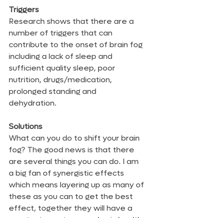
Triggers
Research shows that there are a 
number of triggers that can 
contribute to the onset of brain fog 
including a lack of sleep and 
sufficient quality sleep, poor 
nutrition, drugs/medication, 
prolonged standing and 
dehydration. 
Solutions
What can you do to shift your brain 
fog? The good news is that there 
are several things you can do. I am 
a big fan of synergistic effects 
which means layering up as many of 
these as you can to get the best 
effect, together they will have a 