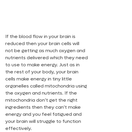
If the blood flow in your brain is 
reduced then your brain cells will 
not be getting as much oxygen and 
nutrients delivered which they need 
to use to make energy. Just as in 
the rest of your body, your brain 
cells make energy in tiny little 
organelles called mitochondria using 
the oxygen and nutrients. If the 
mitochondria don’t get the right 
ingredients then they can’t make 
energy and you feel fatigued and 
your brain will struggle to function 
effectively.