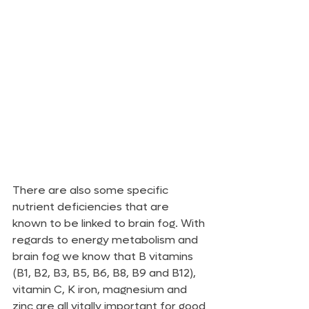
There are also some specific 
nutrient deficiencies that are 
known to be linked to brain fog. With 
regards to energy metabolism and 
brain fog we know that B vitamins 
(B1, B2, B3, B5, B6, B8, B9 and B12), 
vitamin C, K iron, magnesium and 
zinc are all vitally important for good 