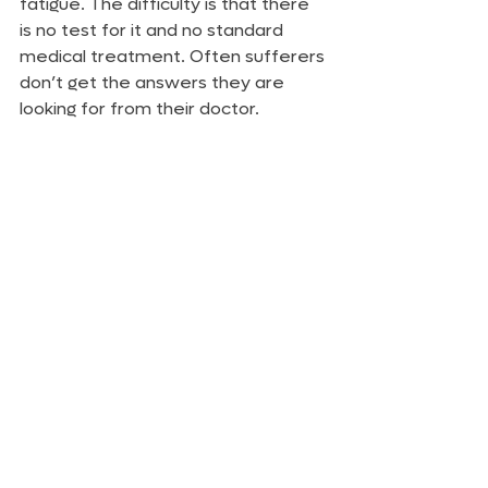
fatigue. The difficulty is that there 
is no test for it and no standard 
medical treatment. Often sufferers 
don’t get the answers they are 
looking for from their doctor.