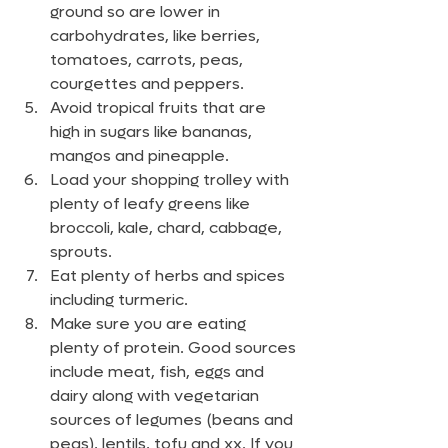
ground so are lower in 
carbohydrates, like berries, 
tomatoes, carrots, peas, 
courgettes and peppers.
Avoid tropical fruits that are 
high in sugars like bananas, 
mangos and pineapple. 
Load your shopping trolley with 
plenty of leafy greens like 
broccoli, kale, chard, cabbage, 
sprouts.
Eat plenty of herbs and spices 
including turmeric.
Make sure you are eating 
plenty of protein. Good sources 
include meat, fish, eggs and 
dairy along with vegetarian 
sources of legumes (beans and 
peas), lentils, tofu and xx. If you 