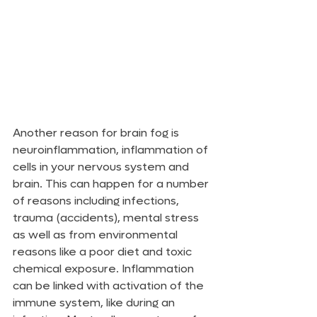
Another reason for brain fog is 
neuroinflammation, inflammation of 
cells in your nervous system and 
brain. This can happen for a number 
of reasons including infections, 
trauma (accidents), mental stress 
as well as from environmental 
reasons like a poor diet and toxic 
chemical exposure. Inflammation 
can be linked with activation of the 
immune system, like during an 