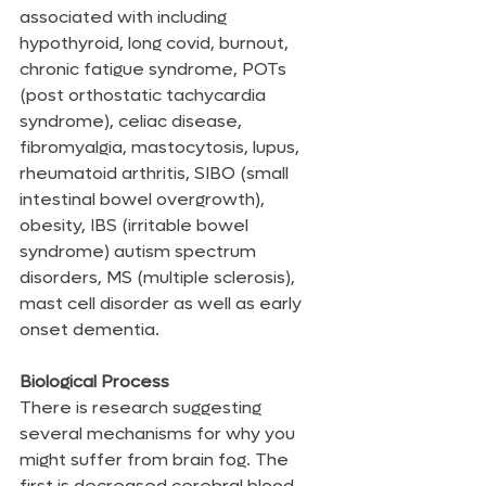
associated with including 
hypothyroid, long covid, burnout, 
chronic fatigue syndrome, POTs 
(post orthostatic tachycardia 
syndrome), celiac disease, 
fibromyalgia, mastocytosis, lupus, 
rheumatoid arthritis, SIBO (small 
intestinal bowel overgrowth), 
obesity, IBS (irritable bowel 
syndrome) autism spectrum 
disorders, MS (multiple sclerosis), 
mast cell disorder as well as early 
onset dementia.
Biological Process
There is research suggesting 
several mechanisms for why you 
might suffer from brain fog. The 
first is decreased cerebral blood 