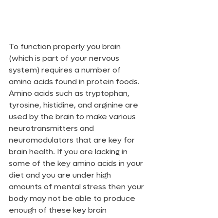
To function properly you brain 
(which is part of your nervous 
system) requires a number of 
amino acids found in protein foods. 
Amino acids such as tryptophan, 
tyrosine, histidine, and arginine are 
used by the brain to make various 
neurotransmitters and 
neuromodulators that are key for 
brain health. If you are lacking in 
some of the key amino acids in your 
diet and you are under high 
amounts of mental stress then your 
body may not be able to produce 
enough of these key brain 