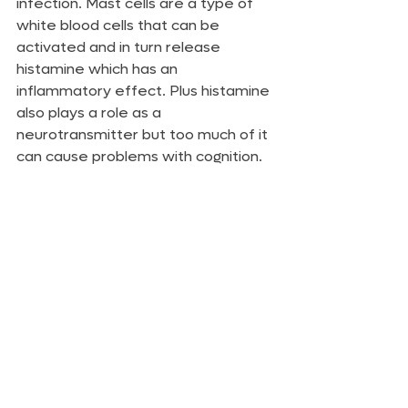
infection. Mast cells are a type of 
white blood cells that can be 
activated and in turn release 
histamine which has an 
inflammatory effect. Plus histamine 
also plays a role as a 
neurotransmitter but too much of it 
can cause problems with cognition.