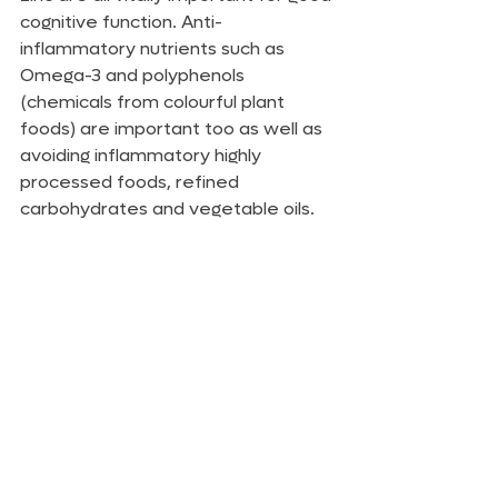
cognitive function. Anti-
inflammatory nutrients such as 
Omega-3 and polyphenols 
(chemicals from colourful plant 
foods) are important too as well as 
avoiding inflammatory highly 
processed foods, refined 
carbohydrates and vegetable oils.