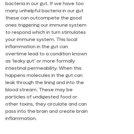
bacteria in our gut. If we have too 
many unhelpful bacteria in our gut 
these can outcompete the good 
ones triggering our immune system 
to respond which in turn stimulates 
your immune system. This local 
inflammation in the gut can 
overtime lead to a condition known 
as ‘leaky gut’ or more formally 
intestinal permeability. When this 
happens molecules in the gut can 
leak through the lining and into the 
blood stream. These may be 
particles of undigested food or 
other toxins, they circulate and can 
pass into the brain and create brain 
inflammation.