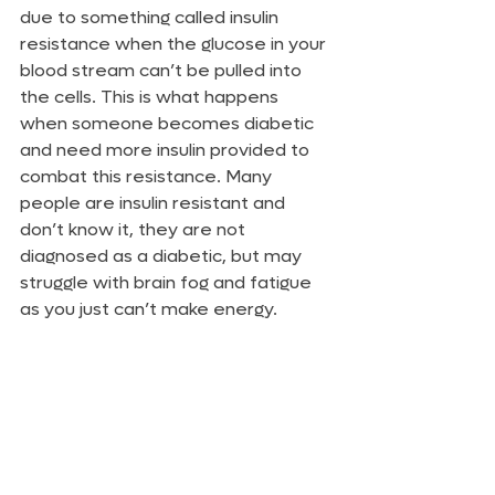
due to something called insulin 
resistance when the glucose in your 
blood stream can’t be pulled into 
the cells. This is what happens 
when someone becomes diabetic 
and need more insulin provided to 
combat this resistance. Many 
people are insulin resistant and 
don’t know it, they are not 
diagnosed as a diabetic, but may 
struggle with brain fog and fatigue 
as you just can’t make energy.