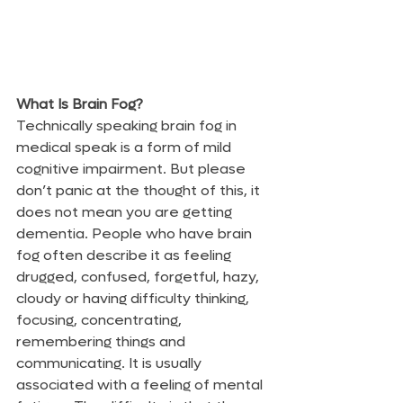
What Is Brain Fog?
Technically speaking brain fog in 
medical speak is a form of mild 
cognitive impairment. But please 
don’t panic at the thought of this, it 
does not mean you are getting 
dementia. People who have brain 
fog often describe it as feeling 
drugged, confused, forgetful, hazy, 
cloudy or having difficulty thinking, 
focusing, concentrating, 
remembering things and 
communicating. It is usually 
associated with a feeling of mental 