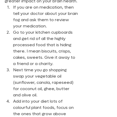
greater impact on your brain health.
If you are on medication, then 
tell your doctor about your brain 
fog and ask them to review 
your medication.
Go to your kitchen cupboards 
and get rid of all the highly 
processed food that is hiding 
there. I mean biscuits, crisps, 
cakes, sweets. Give it away to 
a friend or a charity.
Next time you go shopping 
swap your vegetable oil 
(sunflower, canola, rapeseed) 
for coconut oil, ghee, butter 
and olive oil.
Add into your diet lots of 
colourful plant foods, focus on 
the ones that grow above 