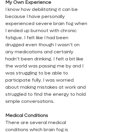
My Own Experience
I know how debilitating it can be 
because I have personally 
experienced severe brain fog when 
I ended up burnout with chronic 
fatigue. I felt like I had been 
drugged even though I wasn’t on 
any medications and certainly 
hadn’t been drinking. I felt a bit like 
the world was passing me by and I 
was struggling to be able to 
participate fully. I was worried 
about making mistakes at work and 
struggled to find the energy to hold 
simple conversations.
Medical Conditions
There are several medical 
conditions which brain fog is 