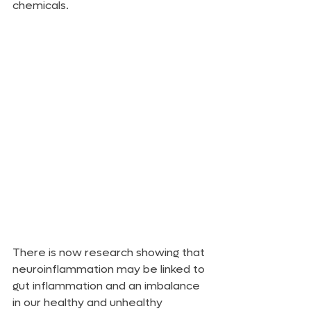
chemicals.
There is now research showing that 
neuroinflammation may be linked to 
gut inflammation and an imbalance 
in our healthy and unhealthy 