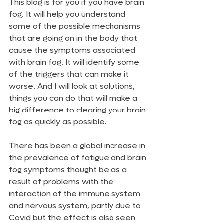
This blog is for you if you have brain 
fog. It will help you understand 
some of the possible mechanisms 
that are going on in the body that 
cause the symptoms associated 
with brain fog. It will identify some 
of the triggers that can make it 
worse. And I will look at solutions, 
things you can do that will make a 
big difference to clearing your brain 
fog as quickly as possible. 
There has been a global increase in 
the prevalence of fatigue and brain 
fog symptoms thought be as a 
result of problems with the 
interaction of the immune system 
and nervous system, partly due to 
Covid but the effect is also seen 