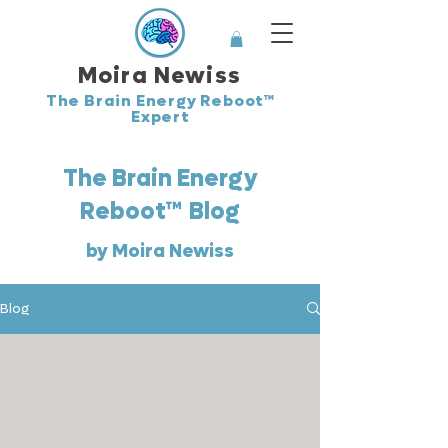
Moira Newiss
The Brain Energy Reboot™
Expert
The Brain Energy
™
Reboot
Blog
by Moira Newiss
Blog