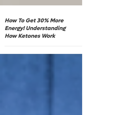
How To Get 30% More
Energy! Understanding
How Ketones Work