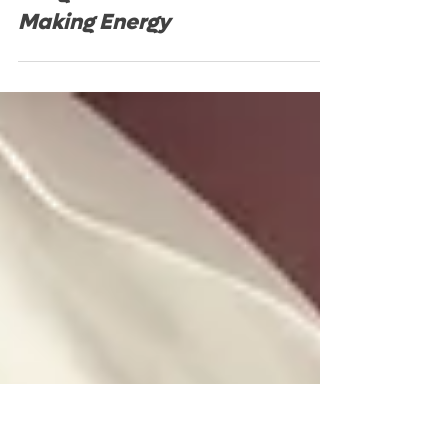
Fatigue: The Miracle of
Making Energy