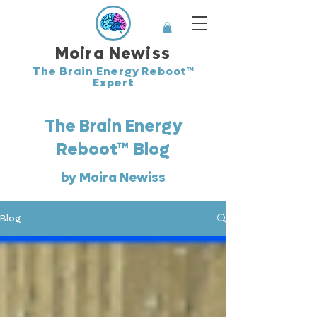
Moira Newiss
The Brain Energy Reboot™
Expert
The Brain Energy
™
Reboot
Blog
by Moira Newiss
Blog