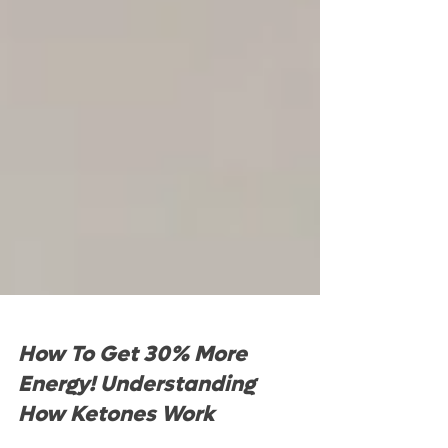
How To Get 30% More