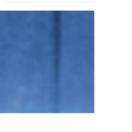
Energy! Understanding
How Ketones Work