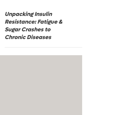
Unpacking Insulin
Resistance: Fatigue &
Sugar Crashes to
Chronic Diseases